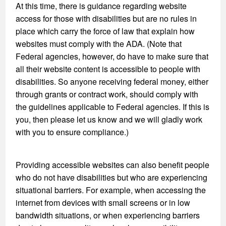
At this time, there is guidance regarding website
access for those with disabilities but are no rules in
place which carry the force of law that explain how
websites must comply with the ADA. (Note that
Federal agencies, however, do have to make sure that
all their website content is accessible to people with
disabilities. So anyone receiving federal money, either
through grants or contract work, should comply with
the guidelines applicable to Federal agencies. If this is
you, then please let us know and we will gladly work
with you to ensure compliance.)
Providing accessible websites can also benefit people
who do not have disabilities but who are experiencing
situational barriers. For example, when accessing the
internet from devices with small screens or in low
bandwidth situations, or when experiencing barriers