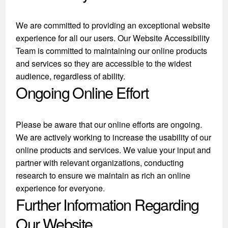
We are committed to providing an exceptional website
experience for all our users. Our Website Accessibility
Team is committed to maintaining our online products
and services so they are accessible to the widest
audience, regardless of ability.
Ongoing Online Effort
Please be aware that our online efforts are ongoing.
We are actively working to increase the usability of our
online products and services. We value your input and
partner with relevant organizations, conducting
research to ensure we maintain as rich an online
experience for everyone.
Further Information Regarding
Our Website