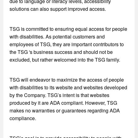
due to language or literacy levels, accessibility
solutions can also support improved access.
TSG is committed to ensuring equal access for people
with disabilities. As potential customers and
employees of TSG, they are important contributors to
the TSG 's business success and should not be
excluded, but rather welcomed into the TSG family.
TSG will endeavor to maximize the access of people
with disabilities to its website and websites developed
by the Company. TSG’s intent is that websites
produced by it are ADA compliant. However, TSG
makes no warranties or guarantees regarding ADA
compliance.