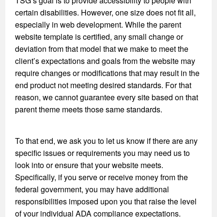
TSG’s goal is to provide accessibility to people with
certain disabilities. However, one size does not fit all,
especially in web development. While the parent
website template is certified, any small change or
deviation from that model that we make to meet the
client’s expectations and goals from the website may
require changes or modifications that may result in the
end product not meeting desired standards. For that
reason, we cannot guarantee every site based on that
parent theme meets those same standards.
To that end, we ask you to let us know if there are any
specific issues or requirements you may need us to
look into or ensure that your website meets.
Specifically, if you serve or receive money from the
federal government, you may have additional
responsibilities imposed upon you that raise the level
of your individual ADA compliance expectations.