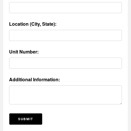
Location (City, State):
Unit Number:
Additional Information:
SUBMIT