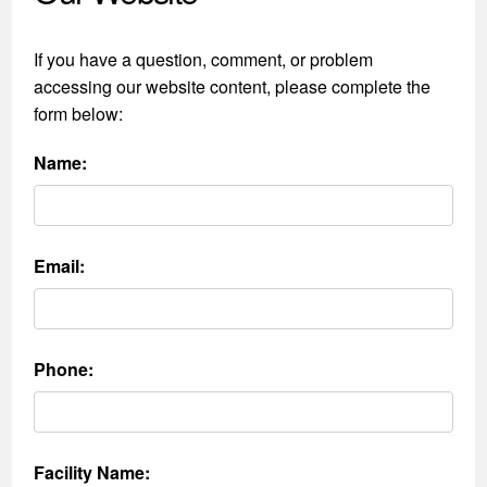
If you have a question, comment, or problem
accessing our website content, please complete the
form below:
Name:
Email:
Phone:
Facility Name: