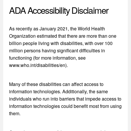
ADA Accessibility Disclaimer
As recently as January 2021, the World Health
Organization estimated that there are more than one
billion people living with disabilities, with over 100
million persons having significant difficulties in
functioning (for more information, see
www.who.int/disabilities/en).
Many of these disabilities can affect access to
information technologies. Additionally, the same
individuals who run into barriers that impede access to
information technologies could benefit most from using
them.