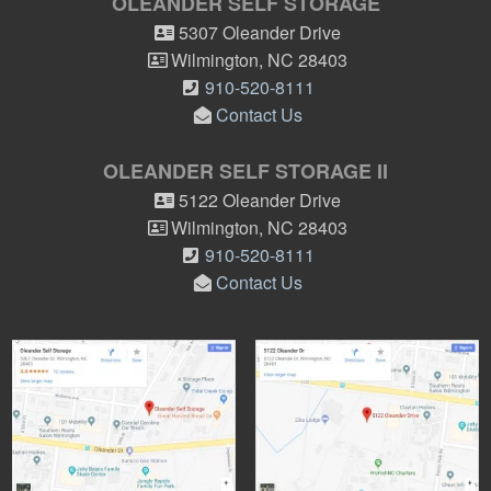
OLEANDER SELF STORAGE
5307 Oleander Drive
Wilmington
,
NC
28403
910-520-8111
Contact Us
OLEANDER SELF STORAGE II
5122 Oleander Drive
Wilmington
,
NC
28403
910-520-8111
Contact Us