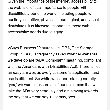
Given the importance of the internet, accessibility to
the web is of critical importance to people with
disabilities around the world, including people with
auditory, cognitive, physical, neurological, and visual
disabilities. It is likewise important to those with
accessibility needs due to aging.
2Guys Business Ventures, Inc. DBA, The Storage
Group (“TSG”) is frequently asked whether websites
we develop are “ADA Compliant” (meaning, compliant
with the Americans with Disabilities Act). There is not
an easy answer, as every customer’s application and
use is different. So while we cannot state generally
“yes,” we want to assure all of our customers that we
take the ADA very seriously and are striving towards
the day that we can say, uniformly, “yes.”