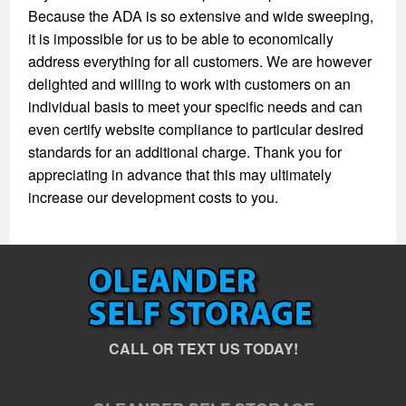
Because the ADA is so extensive and wide sweeping,
it is impossible for us to be able to economically
address everything for all customers. We are however
delighted and willing to work with customers on an
individual basis to meet your specific needs and can
even certify website compliance to particular desired
standards for an additional charge. Thank you for
appreciating in advance that this may ultimately
increase our development costs to you.
CALL OR TEXT US TODAY!