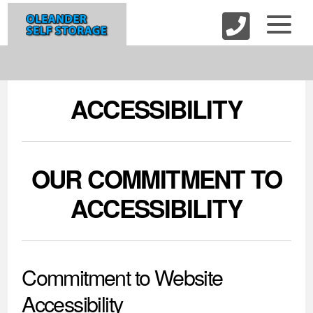
skip to content
ACCESSIBILITY
OUR COMMITMENT TO
ACCESSIBILITY
Commitment to Website
Accessibility