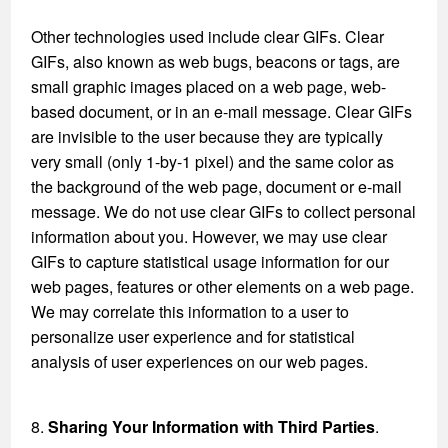
Other technologies used include clear GIFs. Clear
GIFs, also known as web bugs, beacons or tags, are
small graphic images placed on a web page, web-
based document, or in an e-mail message. Clear GIFs
are invisible to the user because they are typically
very small (only 1-by-1 pixel) and the same color as
the background of the web page, document or e-mail
message. We do not use clear GIFs to collect personal
information about you. However, we may use clear
GIFs to capture statistical usage information for our
web pages, features or other elements on a web page.
We may correlate this information to a user to
personalize user experience and for statistical
analysis of user experiences on our web pages.
8.
Sharing Your Information with Third Parties
.