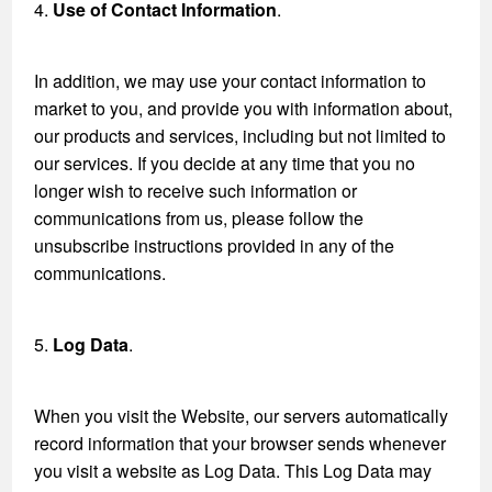
4.
Use of Contact Information
.
In addition, we may use your contact information to
market to you, and provide you with information about,
our products and services, including but not limited to
our services. If you decide at any time that you no
longer wish to receive such information or
communications from us, please follow the
unsubscribe instructions provided in any of the
communications.
5.
Log Data
.
When you visit the Website, our servers automatically
record information that your browser sends whenever
you visit a website as Log Data. This Log Data may