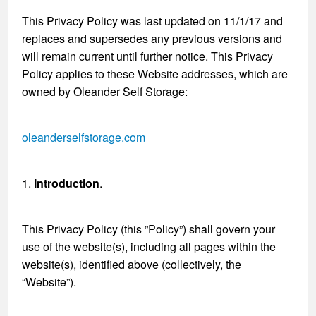
This Privacy Policy was last updated on 11/1/17 and
replaces and supersedes any previous versions and
will remain current until further notice. This Privacy
Policy applies to these Website addresses, which are
owned by Oleander Self Storage:
oleanderselfstorage.com
1.
Introduction
.
This Privacy Policy (this ”Policy”) shall govern your
use of the website(s), including all pages within the
website(s), identified above (collectively, the
“Website”).