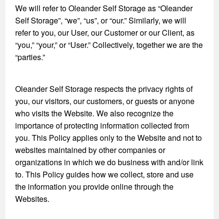
We will refer to Oleander Self Storage as “Oleander
Self Storage”, “we”, “us”, or “our.” Similarly, we will
refer to you, our User, our Customer or our Client, as
“you,” “your,” or “User.” Collectively, together we are the
“parties.”
Oleander Self Storage respects the privacy rights of
you, our visitors, our customers, or guests or anyone
who visits the Website. We also recognize the
importance of protecting information collected from
you. This Policy applies only to the Website and not to
websites maintained by other companies or
organizations in which we do business with and/or link
to. This Policy guides how we collect, store and use
the information you provide online through the
Websites.