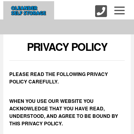
skip to content
PRIVACY POLICY
PLEASE READ THE FOLLOWING PRIVACY
POLICY CAREFULLY.
WHEN YOU USE OUR WEBSITE YOU
ACKNOWLEDGE THAT YOU HAVE READ,
UNDERSTOOD, AND AGREE TO BE BOUND BY
THIS PRIVACY POLICY.