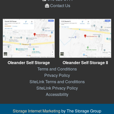
Contact Us
Oleander Self Storage
Oleander Self Storage II
Terms and Conditions
Privacy Policy
SiteLink Terms and Conditions
SiteLink Privacy Policy
Accessibility
Storage Internet Marketing
by The Storage Group