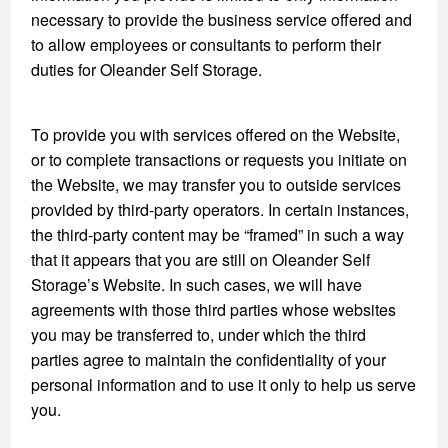
necessary to provide the business service offered and
to allow employees or consultants to perform their
duties for Oleander Self Storage.
To provide you with services offered on the Website,
or to complete transactions or requests you initiate on
the Website, we may transfer you to outside services
provided by third-party operators. In certain instances,
the third-party content may be “framed” in such a way
that it appears that you are still on Oleander Self
Storage’s Website. In such cases, we will have
agreements with those third parties whose websites
you may be transferred to, under which the third
parties agree to maintain the confidentiality of your
personal information and to use it only to help us serve
you.