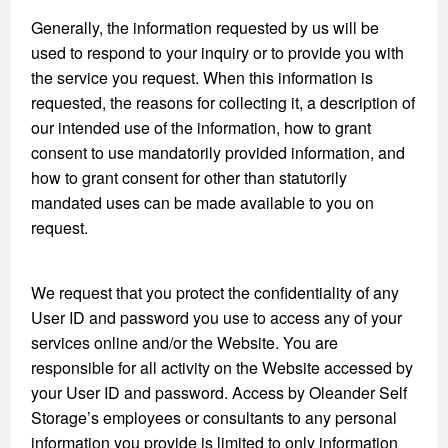
Generally, the information requested by us will be
used to respond to your inquiry or to provide you with
the service you request. When this information is
requested, the reasons for collecting it, a description of
our intended use of the information, how to grant
consent to use mandatorily provided information, and
how to grant consent for other than statutorily
mandated uses can be made available to you on
request.
We request that you protect the confidentiality of any
User ID and password you use to access any of your
services online and/or the Website. You are
responsible for all activity on the Website accessed by
your User ID and password. Access by Oleander Self
Storage’s employees or consultants to any personal
information you provide is limited to only information