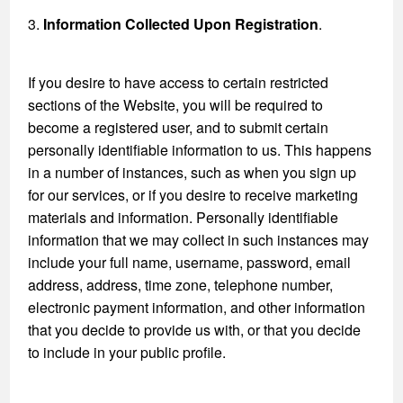
3.
Information Collected Upon Registration
.
If you desire to have access to certain restricted
sections of the Website, you will be required to
become a registered user, and to submit certain
personally identifiable information to us. This happens
in a number of instances, such as when you sign up
for our services, or if you desire to receive marketing
materials and information. Personally identifiable
information that we may collect in such instances may
include your full name, username, password, email
address, address, time zone, telephone number,
electronic payment information, and other information
that you decide to provide us with, or that you decide
to include in your public profile.