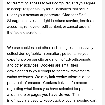
for restricting access to your computer, and you agree
to accept responsibility for all activities that occur
under your account or password. Oleander Self
Storage reserves the right to refuse service, terminate
accounts, remove or edit content, or cancel orders in
their sole discretion.
We use cookies and other technologies to passively
collect demographic information, personalize your
experience on our site and monitor advertisements
and other activities. Cookies are small files
downloaded to your computer to track movements
within websites. We may link cookie information to
personal information. Cookies link to information
regarding what items you have selected for purchase
at our store or pages you have viewed. This
information is used to keep track of your shopping cart