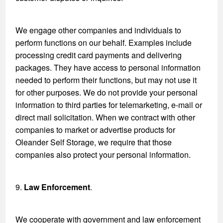
We engage other companies and individuals to
perform functions on our behalf. Examples include
processing credit card payments and delivering
packages. They have access to personal information
needed to perform their functions, but may not use it
for other purposes. We do not provide your personal
information to third parties for telemarketing, e-mail or
direct mail solicitation. When we contract with other
companies to market or advertise products for
Oleander Self Storage, we require that those
companies also protect your personal information.
9.
Law Enforcement
.
We cooperate with government and law enforcement