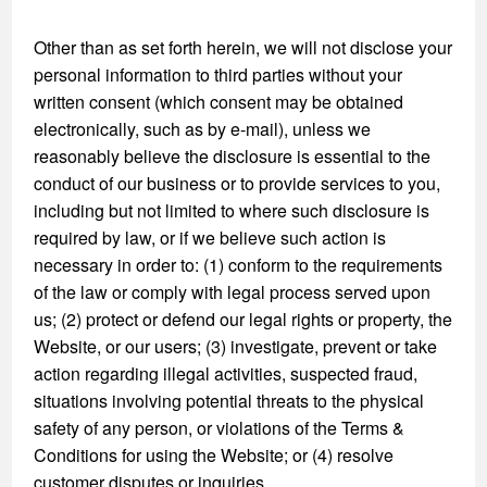
Other than as set forth herein, we will not disclose your
personal information to third parties without your
written consent (which consent may be obtained
electronically, such as by e-mail), unless we
reasonably believe the disclosure is essential to the
conduct of our business or to provide services to you,
including but not limited to where such disclosure is
required by law, or if we believe such action is
necessary in order to: (1) conform to the requirements
of the law or comply with legal process served upon
us; (2) protect or defend our legal rights or property, the
Website, or our users; (3) investigate, prevent or take
action regarding illegal activities, suspected fraud,
situations involving potential threats to the physical
safety of any person, or violations of the Terms &
Conditions for using the Website; or (4) resolve
customer disputes or inquiries.