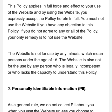
This Policy applies in full force and effect to your use
of the Website and by using the Website, you
expressly accept the Policy herein in full. You must not
use the Website if you have any objection to this
Policy. If you do not agree to any or all of the Policy,
your only remedy is to not use the Website.
The Website is not for use by any minors, which mean
persons under the age of 18. The Website is also not
for the use by any person who is legally incompetent
or who lacks the capacity to understand this Policy.
2.
Personally Identifiable Information (PII)
.
As a general rule, we do not collect PII about you
when you visit the Website unless you choose to