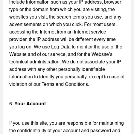
include information such as your IP address, browser
type or the domain from which you are visiting, the
websites you visit, the search terms you use, and any
advertisements on which you click. For most users
accessing the Internet from an Internet service
provider, the IP address will be different every time
you log on. We use Log Data to monitor the use of the
Website and of our service, and for the Website’s
technical administration. We do not associate your IP
address with any other personally identifiable
information to identify you personally, except in case of
violation of our Terms and Conditions.
6.
Your Account
.
If you use this site, you are responsible for maintaining
the confidentiality of your account and password and