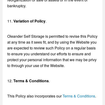
bankruptcy.
11.
Variation of Policy
.
Oleander Self Storage is permitted to revise this Policy
at any time as it sees fit, and by using the Website you
are expected to review such Policy on a regular basis
to ensure you understand our efforts to ensure and
protect your personal information that we may be privy
to through your use of the Website.
12.
Terms & Conditions
.
This Policy also incorporates our
Terms & Conditions
.