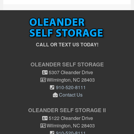
CALL OR TEXT US TODAY!
OLEANDER SELF STORAGE
5307 Oleander Drive
Wilmington
,
NC
28403
910-520-8111
Contact Us
OLEANDER SELF STORAGE II
5122 Oleander Drive
Wilmington
,
NC
28403
910-520-8111