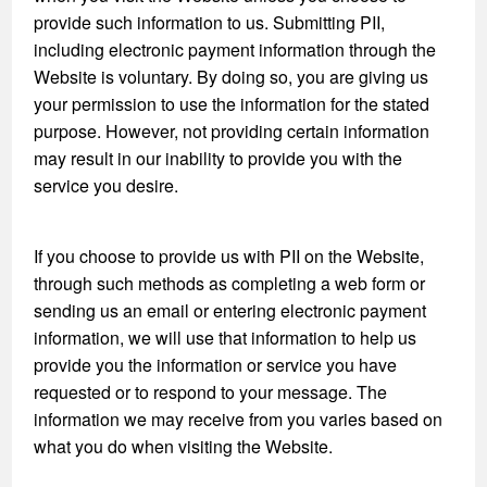
provide such information to us. Submitting PII,
including electronic payment information through the
Website is voluntary. By doing so, you are giving us
your permission to use the information for the stated
purpose. However, not providing certain information
may result in our inability to provide you with the
service you desire.
If you choose to provide us with PII on the Website,
through such methods as completing a web form or
sending us an email or entering electronic payment
information, we will use that information to help us
provide you the information or service you have
requested or to respond to your message. The
information we may receive from you varies based on
what you do when visiting the Website.