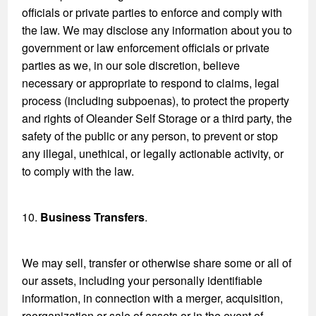
officials or private parties to enforce and comply with
the law. We may disclose any information about you to
government or law enforcement officials or private
parties as we, in our sole discretion, believe
necessary or appropriate to respond to claims, legal
process (including subpoenas), to protect the property
and rights of Oleander Self Storage or a third party, the
safety of the public or any person, to prevent or stop
any illegal, unethical, or legally actionable activity, or
to comply with the law.
10.
Business Transfers
.
We may sell, transfer or otherwise share some or all of
our assets, including your personally identifiable
information, in connection with a merger, acquisition,
reorganization or sale of assets or in the event of