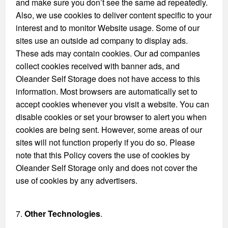
and make sure you don’t see the same ad repeatedly.
Also, we use cookies to deliver content specific to your
interest and to monitor Website usage. Some of our
sites use an outside ad company to display ads.
These ads may contain cookies. Our ad companies
collect cookies received with banner ads, and
Oleander Self Storage does not have access to this
information. Most browsers are automatically set to
accept cookies whenever you visit a website. You can
disable cookies or set your browser to alert you when
cookies are being sent. However, some areas of our
sites will not function properly if you do so. Please
note that this Policy covers the use of cookies by
Oleander Self Storage only and does not cover the
use of cookies by any advertisers.
7.
Other Technologies
.