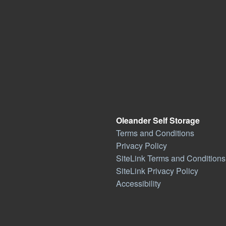
Oleander Self Storage
Terms and Conditions
Privacy Policy
SiteLink Terms and Conditions
SiteLink Privacy Policy
Accessibility