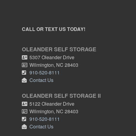
CALL OR TEXT US TODAY!
OLEANDER SELF STORAGE
5307 Oleander Drive
Wilmington
,
NC
28403
910-520-8111
Contact Us
OLEANDER SELF STORAGE II
5122 Oleander Drive
Wilmington
,
NC
28403
910-520-8111
Contact Us