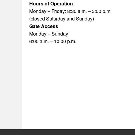
Hours of Operation
Monday – Friday: 8:30 a.m. – 3:00 p.m.
(closed Saturday and Sunday)
Gate Access
Monday – Sunday
6:00 a.m. – 10:00 p.m.