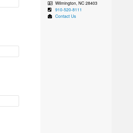
Wilmington
,
NC
28403
910-520-8111
Contact Us