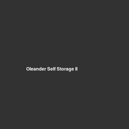
Oleander Self Storage II