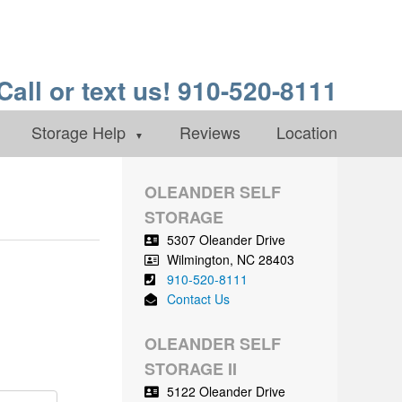
Call or text us! 910-520-8111
Storage Help
Reviews
Location
OLEANDER SELF
STORAGE
5307 Oleander Drive
Wilmington
,
NC
28403
910-520-8111
Contact Us
OLEANDER SELF
STORAGE II
5122 Oleander Drive