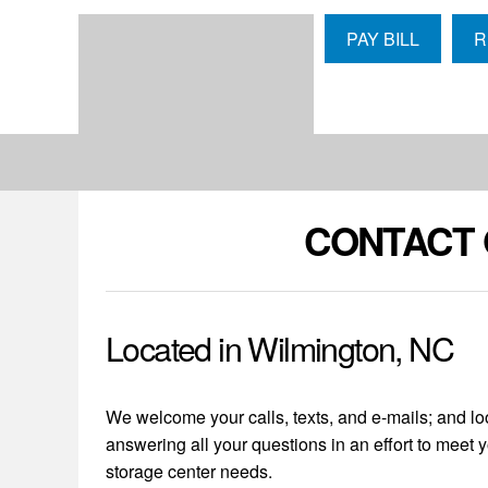
skip to content
PAY BILL
R
CONTACT 
Located in Wilmington, NC
We welcome your calls, texts, and e-mails; and lo
answering all your questions in an effort to meet y
storage center needs.