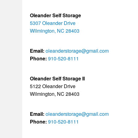
Oleander Self Storage
5307 Oleander Drive
Wilmington, NC 28403
Email:
oleanderstorage@gmail.com
Phone:
910-520-8111
Oleander Self Storage II
5122 Oleander Drive
Wilmington, NC 28403
Email:
oleanderstorage@gmail.com
Phone:
910-520-8111