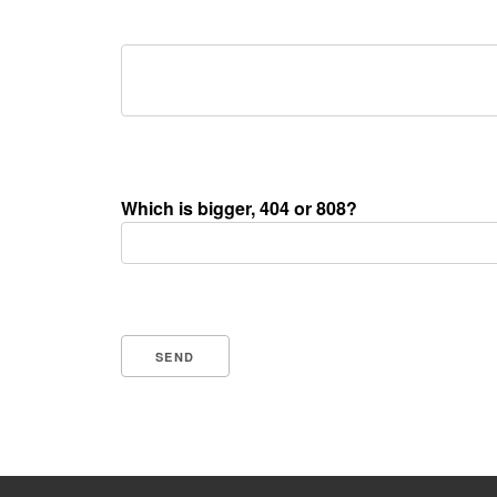
Which is bigger, 404 or 808?