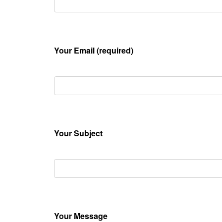
Your Email (required)
Your Subject
Your Message