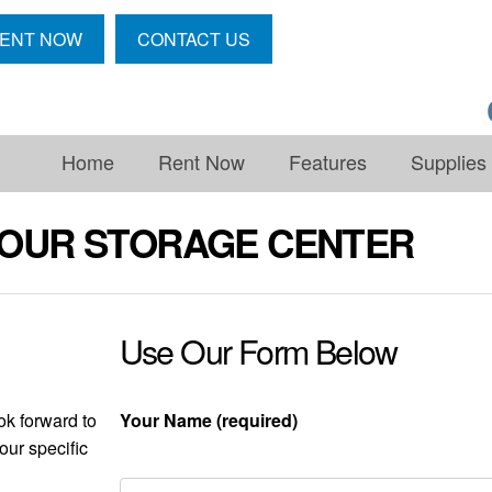
ENT NOW
CONTACT US
Home
Rent Now
Features
Supplies
OUR STORAGE CENTER
Use Our Form Below
ok forward to
Your Name (required)
our specific